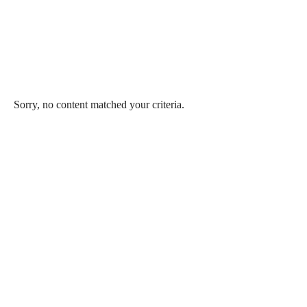
Sorry, no content matched your criteria.