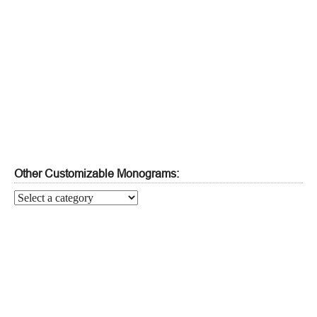
Other Customizable Monograms: